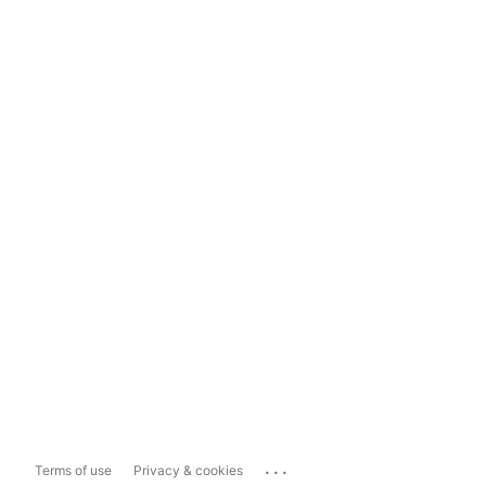
...
Terms of use
Privacy & cookies