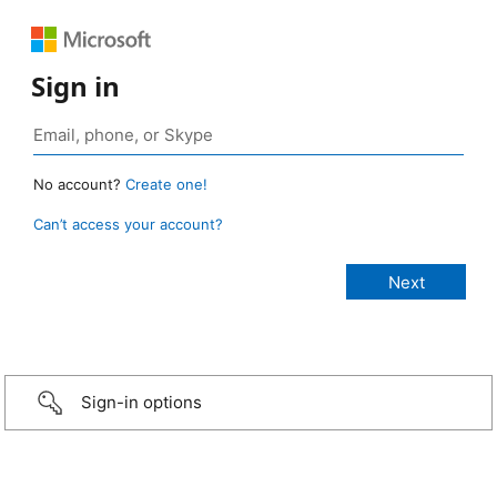
Sign in
No account?
Create one!
Can’t access your account?
Sign-in options