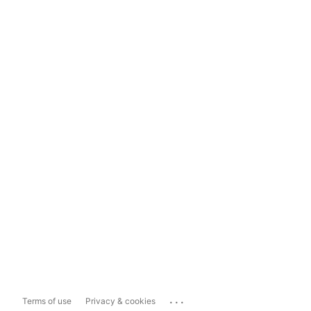
...
Terms of use
Privacy & cookies