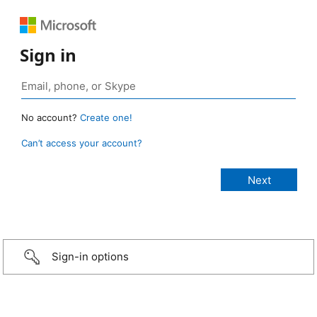
Sign in
No account?
Create one!
Can’t access your account?
Sign-in options