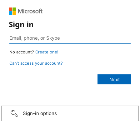
Sign in
No account?
Create one!
Can’t access your account?
Sign-in options