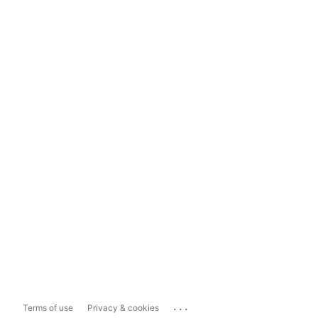
...
Terms of use
Privacy & cookies