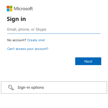
Sign in
No account?
Create one!
Can’t access your account?
Sign-in options