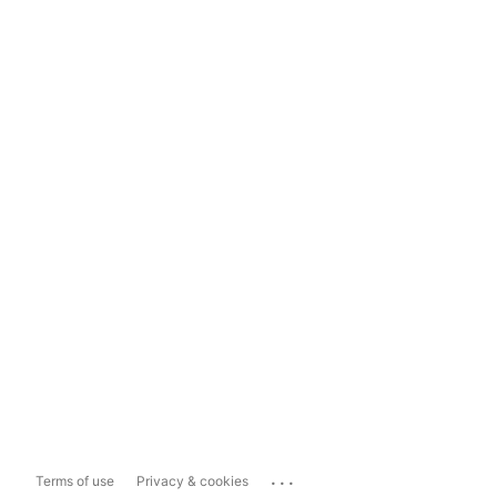
...
Terms of use
Privacy & cookies