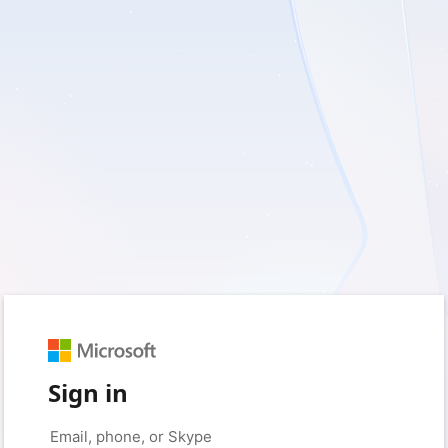
Sign in