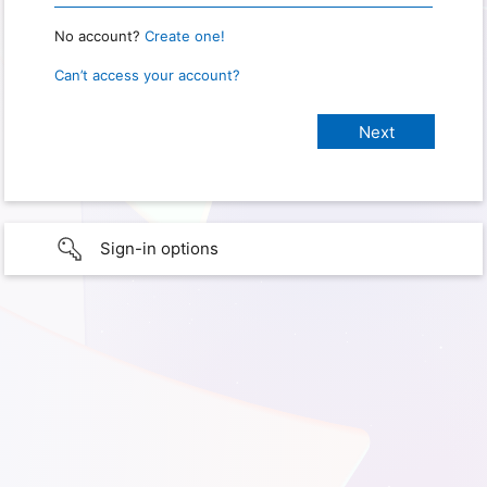
No account?
Create one!
Can’t access your account?
Sign-in options