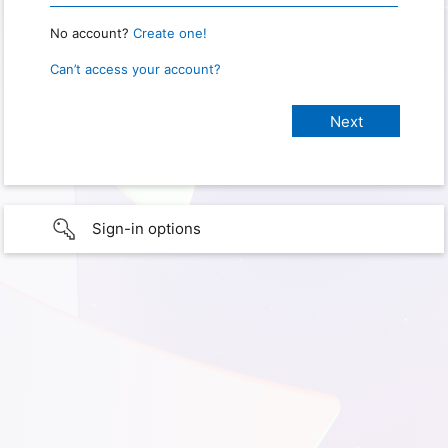
No account?
Create one!
Can’t access your account?
Sign-in options