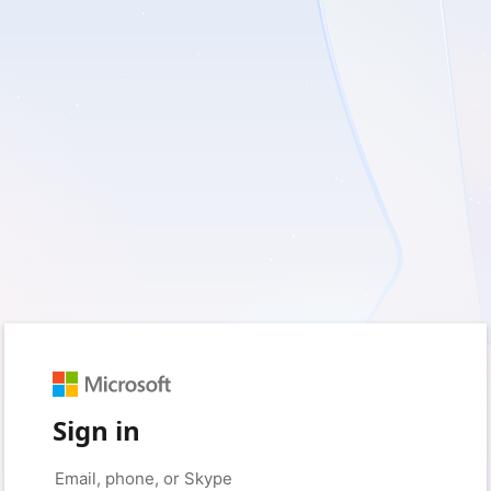
Sign in