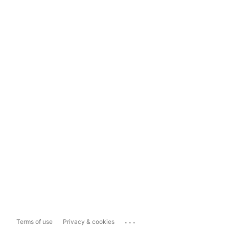
...
Terms of use
Privacy & cookies