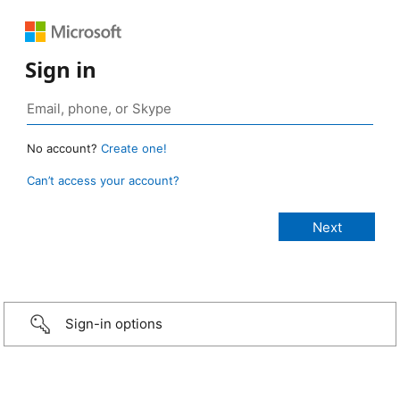
Sign in
No account?
Create one!
Can’t access your account?
Sign-in options