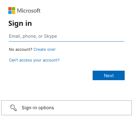
Sign in
No account?
Create one!
Can’t access your account?
Sign-in options