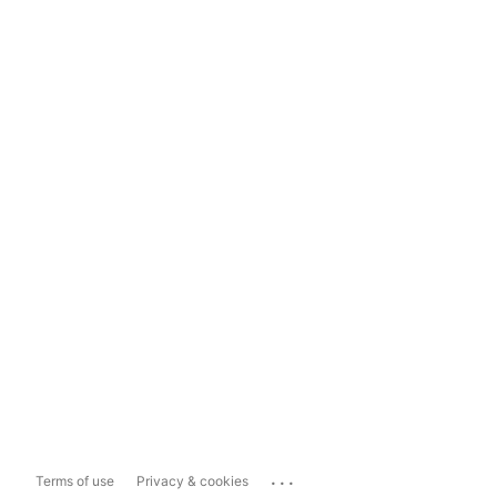
...
Terms of use
Privacy & cookies