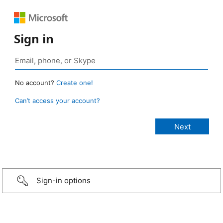
Sign in
No account?
Create one!
Can’t access your account?
Sign-in options