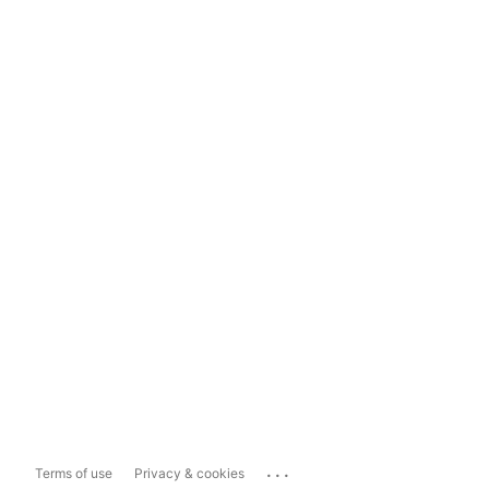
...
Terms of use
Privacy & cookies