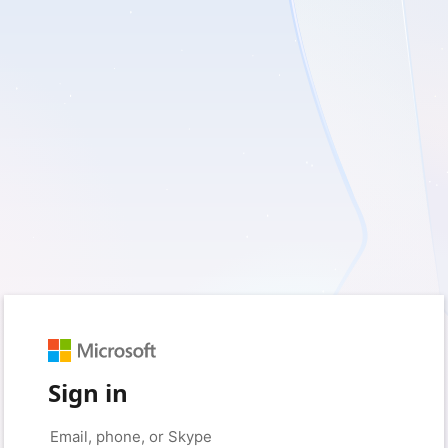
Sign in