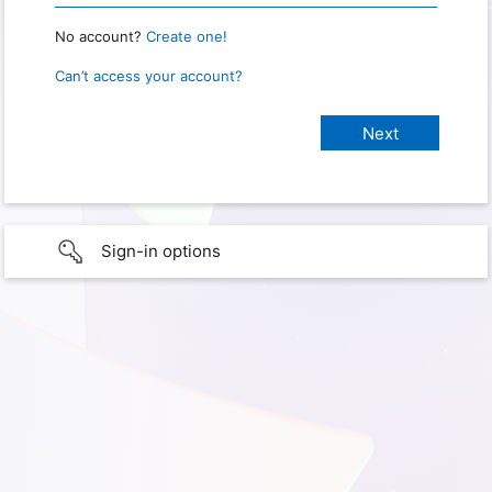
No account?
Create one!
Can’t access your account?
Sign-in options