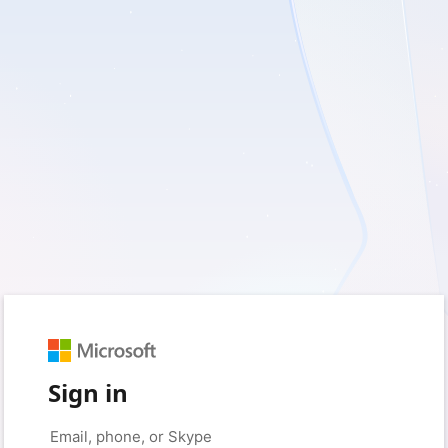
Sign in