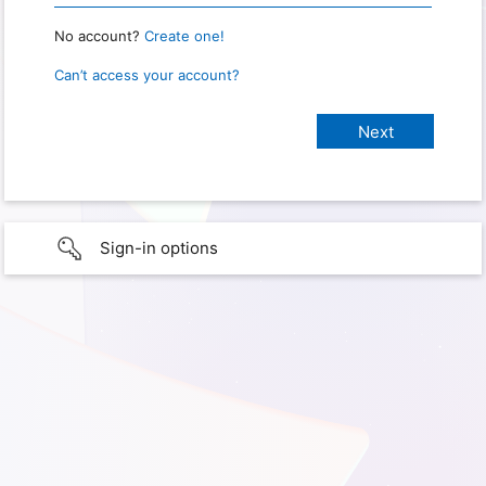
No account?
Create one!
Can’t access your account?
Sign-in options