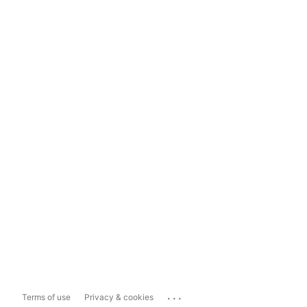
...
Terms of use
Privacy & cookies