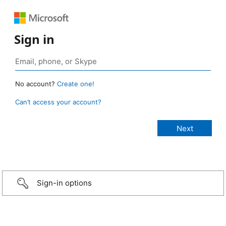
Sign in
No account?
Create one!
Can’t access your account?
Sign-in options