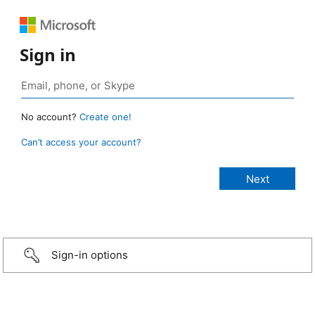
Sign in
No account?
Create one!
Can’t access your account?
Sign-in options