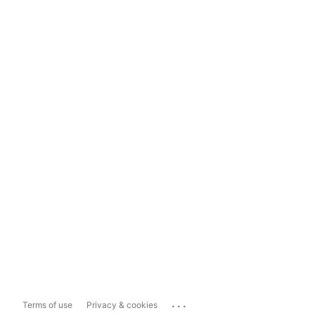
...
Terms of use
Privacy & cookies