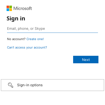
Sign in
No account?
Create one!
Can’t access your account?
Sign-in options