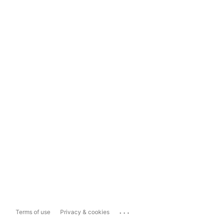
...
Terms of use
Privacy & cookies