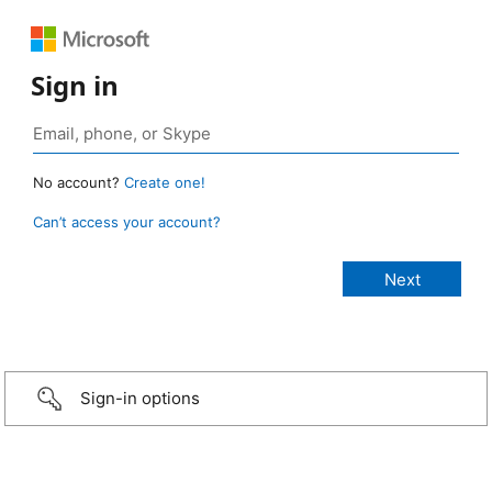
Sign in
No account?
Create one!
Can’t access your account?
Sign-in options