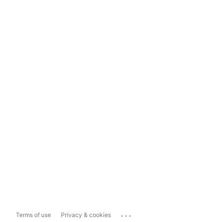
...
Terms of use
Privacy & cookies