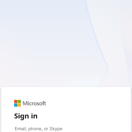
Sign in