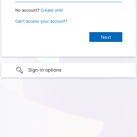
No account?
Create one!
Can’t access your account?
Sign-in options