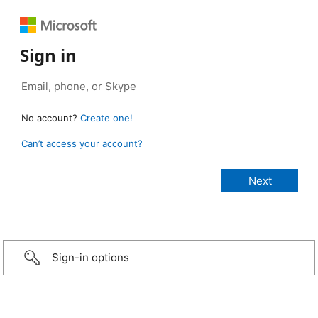
Sign in
No account?
Create one!
Can’t access your account?
Sign-in options