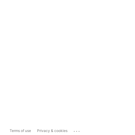
...
Terms of use
Privacy & cookies