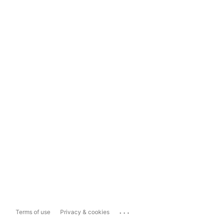
...
Terms of use
Privacy & cookies