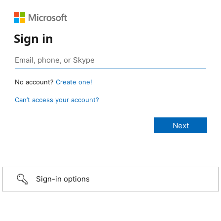
Sign in
No account?
Create one!
Can’t access your account?
Sign-in options