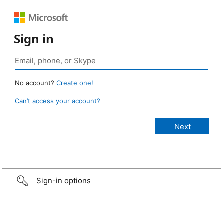
Sign in
No account?
Create one!
Can’t access your account?
Sign-in options