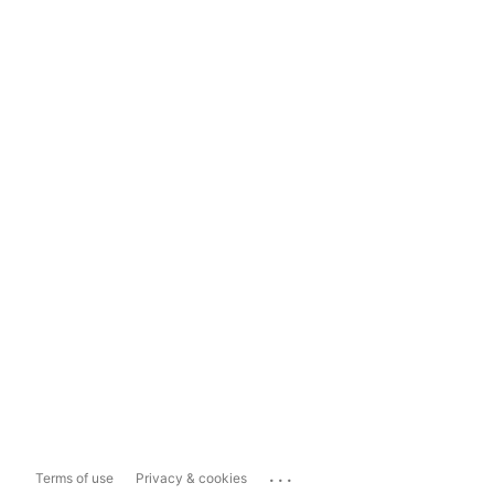
...
Terms of use
Privacy & cookies