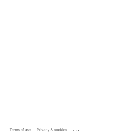
...
Terms of use
Privacy & cookies