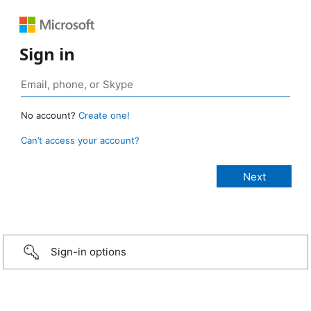
Sign in
No account?
Create one!
Can’t access your account?
Sign-in options