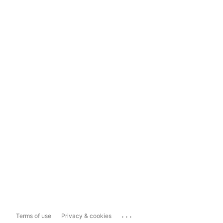
...
Terms of use
Privacy & cookies