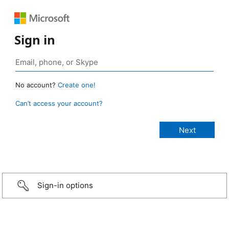
Sign in
No account?
Create one!
Can’t access your account?
Sign-in options