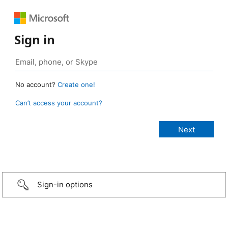
Sign in
No account?
Create one!
Can’t access your account?
Sign-in options