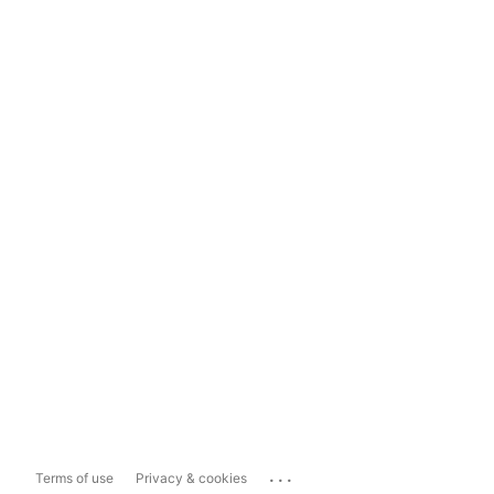
...
Terms of use
Privacy & cookies