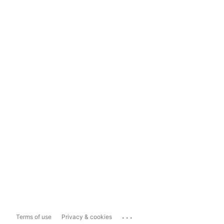
...
Terms of use
Privacy & cookies