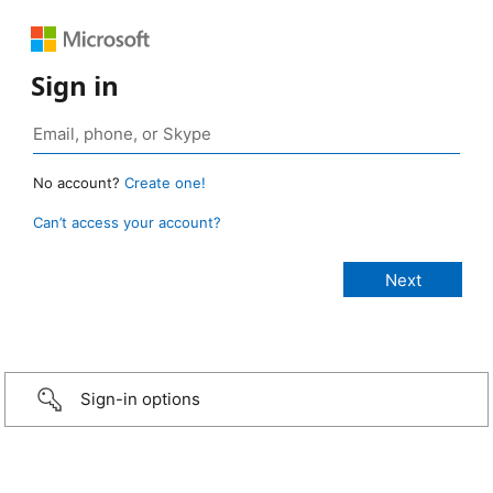
Sign in
No account?
Create one!
Can’t access your account?
Sign-in options