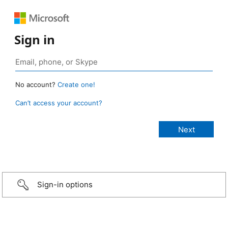
Sign in
No account?
Create one!
Can’t access your account?
Sign-in options