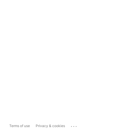
...
Terms of use
Privacy & cookies