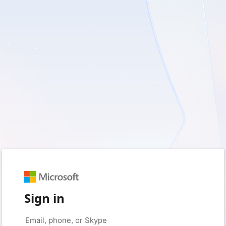
Sign in