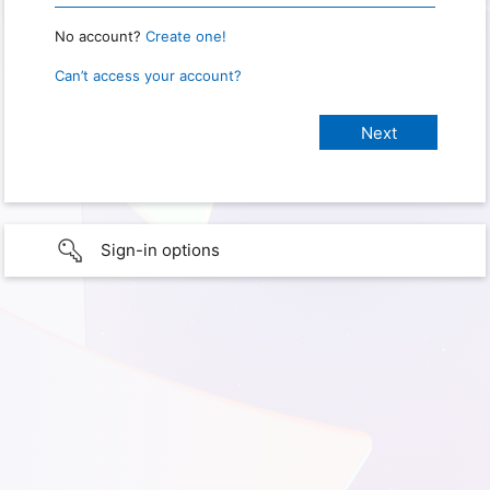
No account?
Create one!
Can’t access your account?
Sign-in options