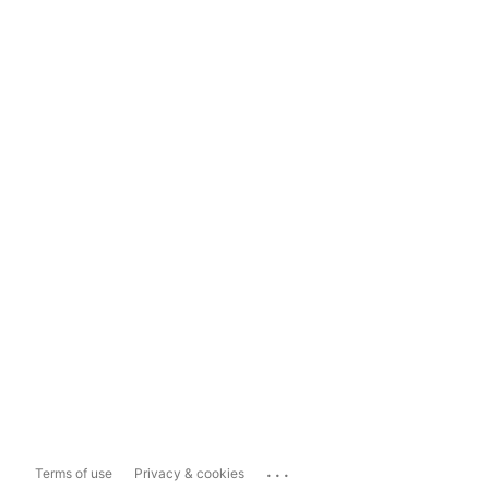
...
Terms of use
Privacy & cookies