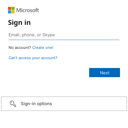
Sign in
No account?
Create one!
Can’t access your account?
Sign-in options