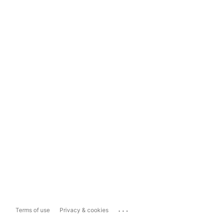
...
Terms of use
Privacy & cookies