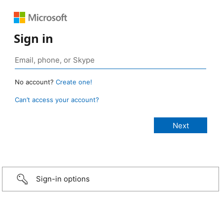
Sign in
No account?
Create one!
Can’t access your account?
Sign-in options