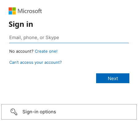
Sign in
No account?
Create one!
Can’t access your account?
Sign-in options