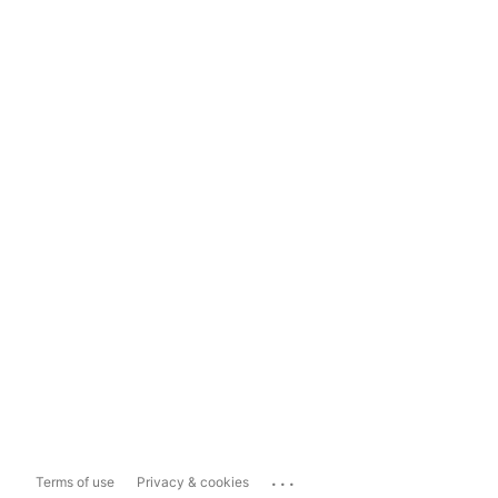
...
Terms of use
Privacy & cookies