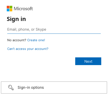
Sign in
No account?
Create one!
Can’t access your account?
Sign-in options