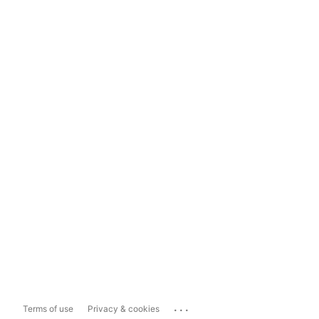
...
Terms of use
Privacy & cookies