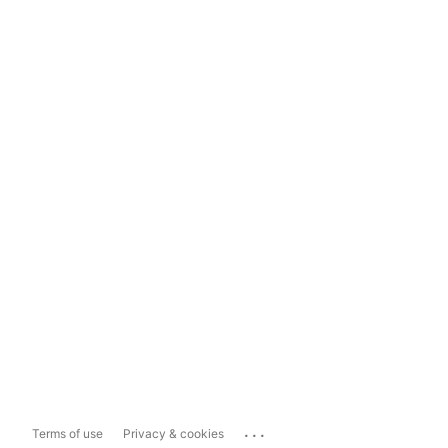
...
Terms of use
Privacy & cookies