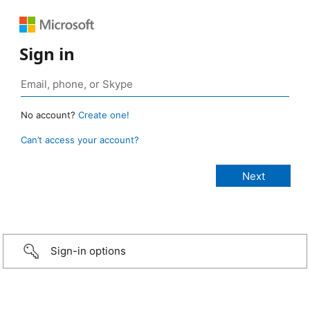
Sign in
No account?
Create one!
Can’t access your account?
Sign-in options