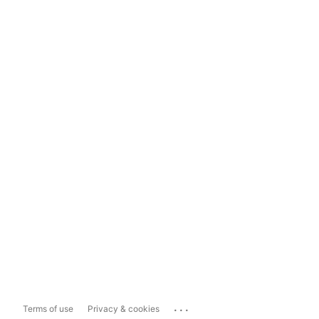
...
Terms of use
Privacy & cookies