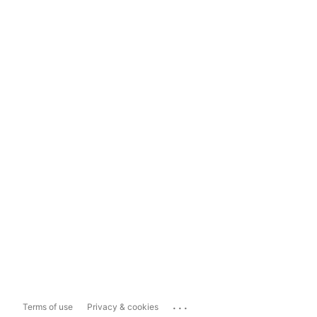
...
Terms of use
Privacy & cookies