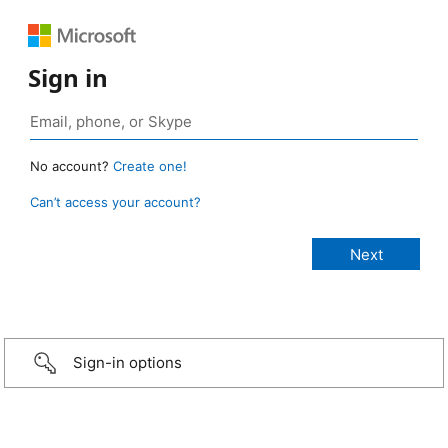
Sign in
No account?
Create one!
Can’t access your account?
Sign-in options