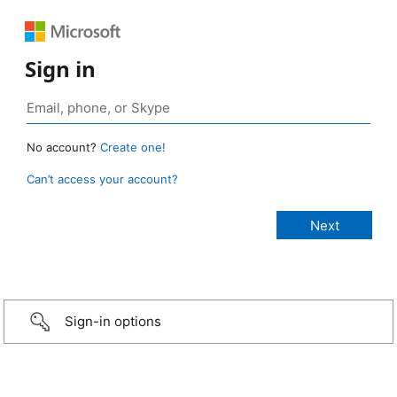
Sign in
No account?
Create one!
Can’t access your account?
Sign-in options