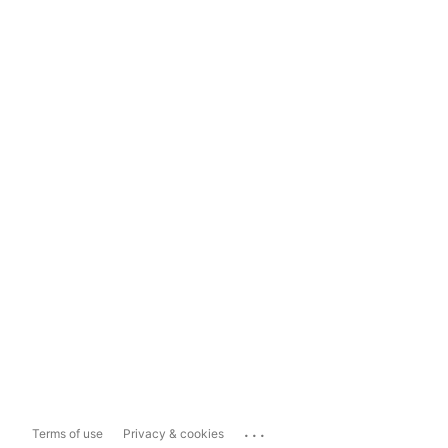
...
Terms of use
Privacy & cookies