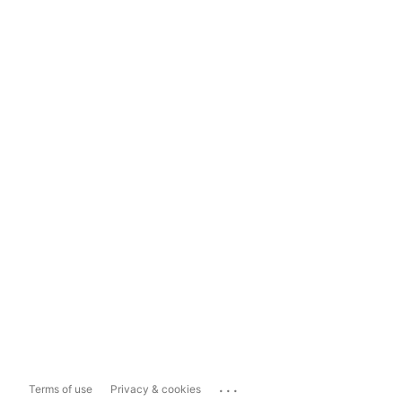
...
Terms of use
Privacy & cookies