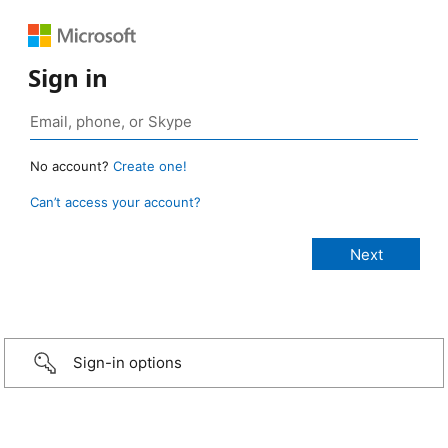
Sign in
No account?
Create one!
Can’t access your account?
Sign-in options