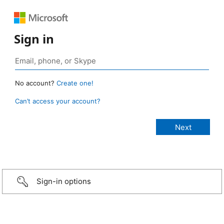
Sign in
No account?
Create one!
Can’t access your account?
Sign-in options