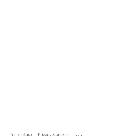
...
Terms of use
Privacy & cookies