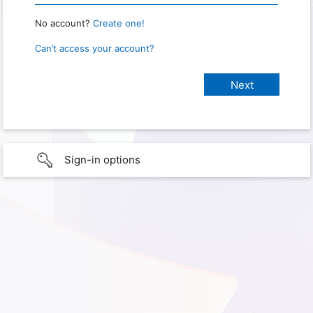
No account?
Create one!
Can’t access your account?
Sign-in options