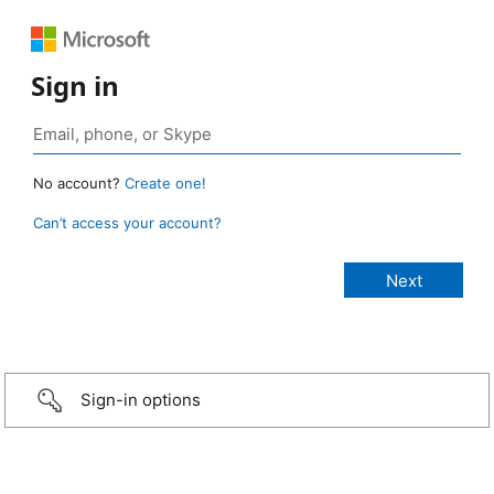
Sign in
No account?
Create one!
Can’t access your account?
Sign-in options