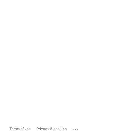
...
Terms of use
Privacy & cookies