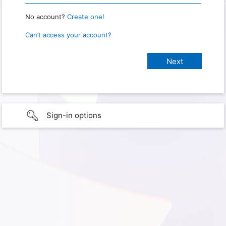
No account?
Create one!
Can’t access your account?
Sign-in options