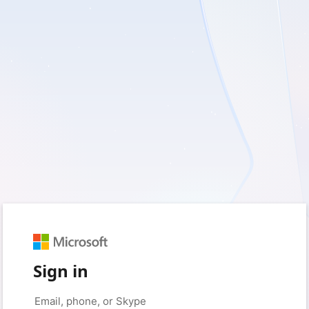
Sign in