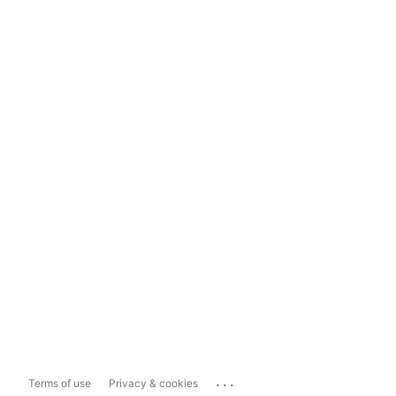
...
Terms of use
Privacy & cookies