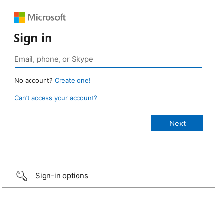
Sign in
No account?
Create one!
Can’t access your account?
Sign-in options