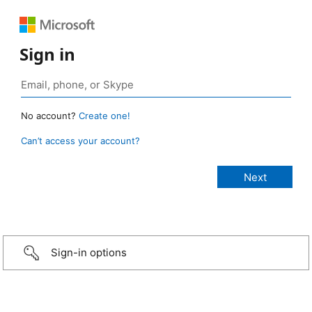
Sign in
No account?
Create one!
Can’t access your account?
Sign-in options