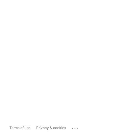
...
Terms of use
Privacy & cookies