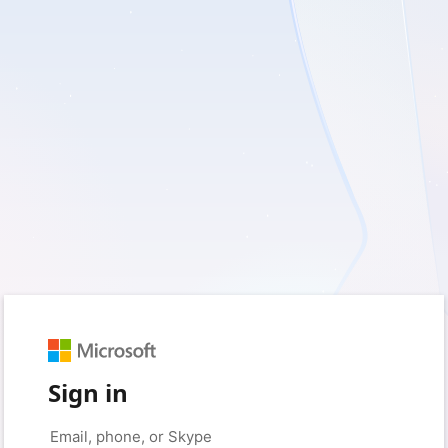
Sign in