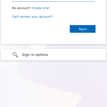
No account?
Create one!
Can’t access your account?
Sign-in options