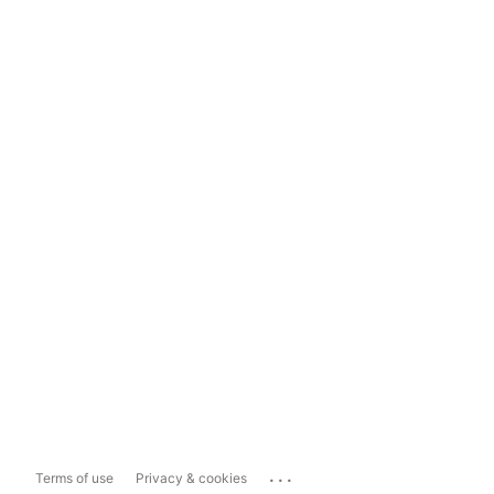
...
Terms of use
Privacy & cookies