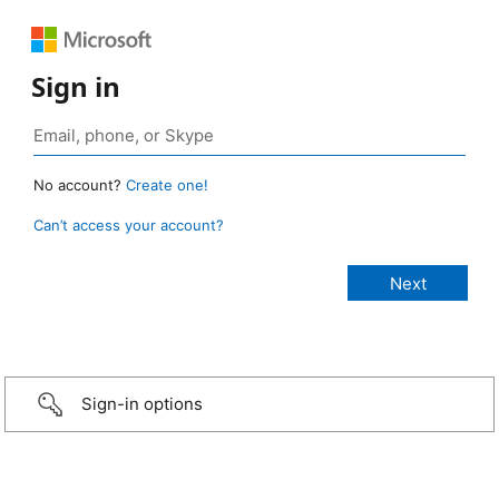
Sign in
No account?
Create one!
Can’t access your account?
Sign-in options