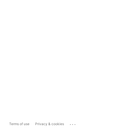
...
Terms of use
Privacy & cookies