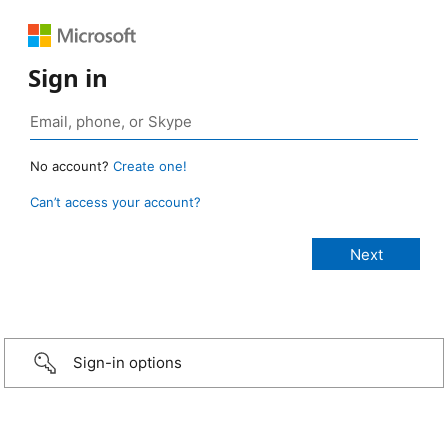
Sign in
No account?
Create one!
Can’t access your account?
Sign-in options