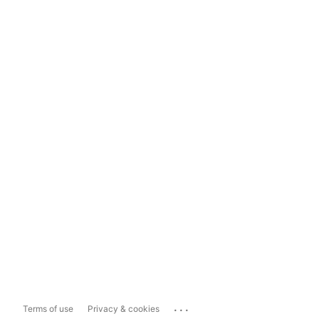
...
Terms of use
Privacy & cookies