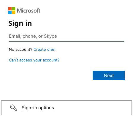
Sign in
No account?
Create one!
Can’t access your account?
Sign-in options