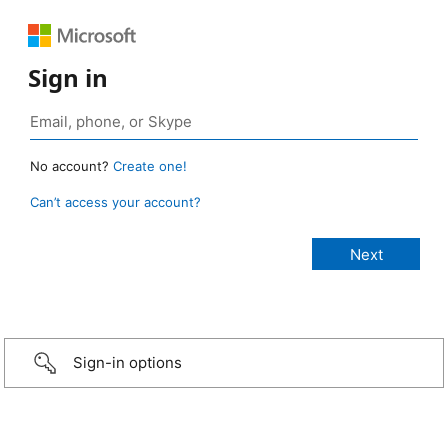
Sign in
No account?
Create one!
Can’t access your account?
Sign-in options