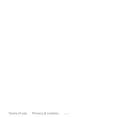
...
Terms of use
Privacy & cookies