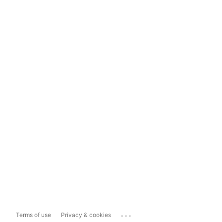
...
Terms of use
Privacy & cookies