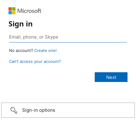
Sign in
No account?
Create one!
Can’t access your account?
Sign-in options