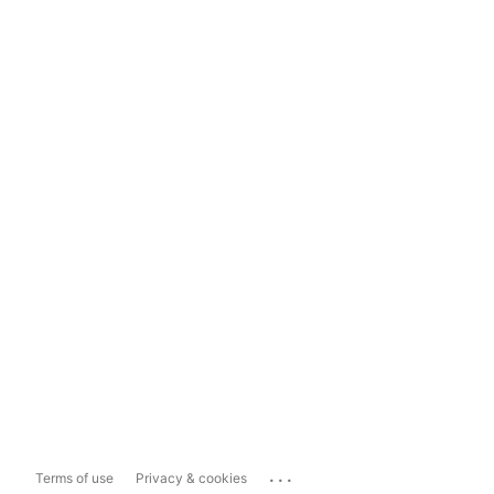
...
Terms of use
Privacy & cookies