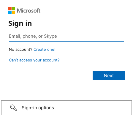
Sign in
No account?
Create one!
Can’t access your account?
Sign-in options