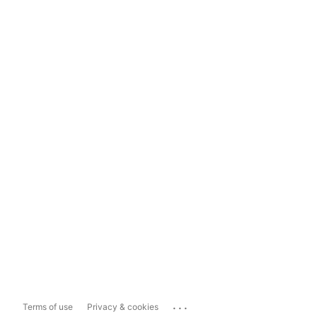
...
Terms of use
Privacy & cookies