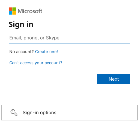
Sign in
No account?
Create one!
Can’t access your account?
Sign-in options