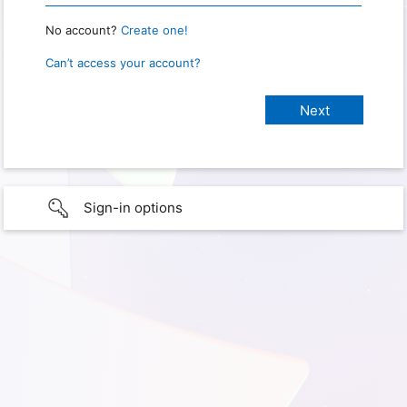
No account?
Create one!
Can’t access your account?
Sign-in options