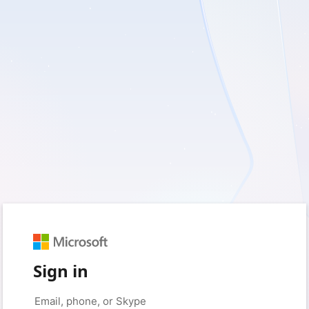
Sign in