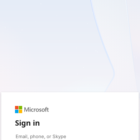
Sign in