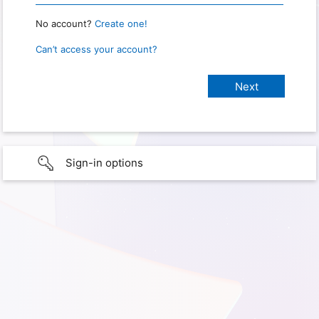
No account?
Create one!
Can’t access your account?
Sign-in options